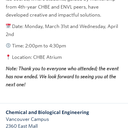
from 4th-year CHBE and ENVL peers, have
developed creative and impactful solutions.
Date: Monday, March 31st and Wednesday, April
2nd
Time: 2:00pm to 4:30pm
Location: CHBE Atrium
Note: Thank you to everyone who attended; the event
has now ended. We look forward to seeing you at the
next one!
Chemical and Biological Engineering
Vancouver Campus
2360 East Mall