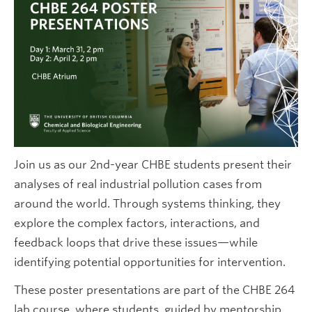
Future CHBE Students
Join us as our 2nd-year CHBE students present their
analyses of real industrial pollution cases from
around the world. Through systems thinking, they
explore the complex factors, interactions, and
feedback loops that drive these issues—while
identifying potential opportunities for intervention.
These poster presentations are part of the CHBE 264
lab course, where students, guided by mentorship