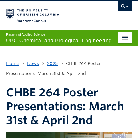
Vancouver campus
Faculty of Applied Science
UBC Chemical and Biological Engineering
Undergraduate
Home
>
News
>
2025
>
CHBE 264 Poster
Graduate
Presentations: March 31st & April 2nd
Research
CHBE 264 Poster
News + Events
Presentations: March
Safety + Resources
31st & April 2nd
Our People
About