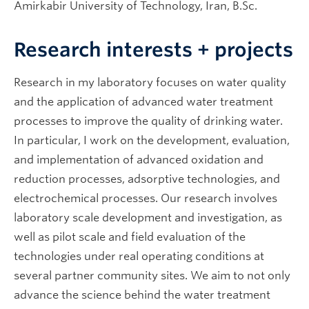
Amirkabir University of Technology, Iran, B.Sc.
Research interests + projects
Research in my laboratory focuses on water quality
and the application of advanced water treatment
processes to improve the quality of drinking water.
In particular, I work on the development, evaluation,
and implementation of advanced oxidation and
reduction processes, adsorptive technologies, and
electrochemical processes. Our research involves
laboratory scale development and investigation, as
well as pilot scale and field evaluation of the
technologies under real operating conditions at
several partner community sites. We aim to not only
advance the science behind the water treatment