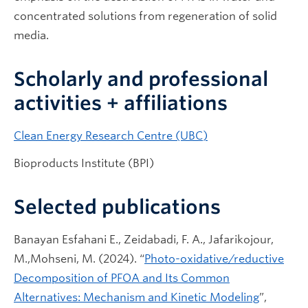
concentrated solutions from regeneration of solid
media.
Scholarly and professional
activities + affiliations
Clean Energy Research Centre (UBC)
Bioproducts Institute (BPI)
Selected publications
Banayan Esfahani E., Zeidabadi, F. A., Jafarikojour,
M.,Mohseni, M. (2024). “
Photo-oxidative/reductive
Decomposition of PFOA and Its Common
Alternatives: Mechanism and Kinetic Modeling
”,