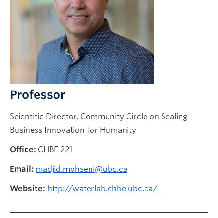
Future CHBE Students
Professor
Scientific Director, Community Circle on Scaling
Business Innovation for Humanity
Office:
CHBE 221
Email:
madjid.mohseni@ubc.ca
Website:
http://waterlab.chbe.ubc.ca/