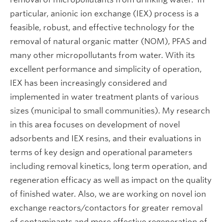
particular, anionic ion exchange (IEX) process is a
feasible, robust, and effective technology for the
removal of natural organic matter (NOM), PFAS and
many other micropollutants from water. With its
excellent performance and simplicity of operation,
IEX has been increasingly considered and
implemented in water treatment plants of various
sizes (municipal to small communities). My research
in this area focuses on development of novel
adsorbents and IEX resins, and their evaluations in
terms of key design and operational parameters
including removal kinetics, long term operation, and
regeneration efficacy as well as impact on the quality
of finished water. Also, we are working on novel ion
exchange reactors/contactors for greater removal
of contaminants and more effective regeneration of