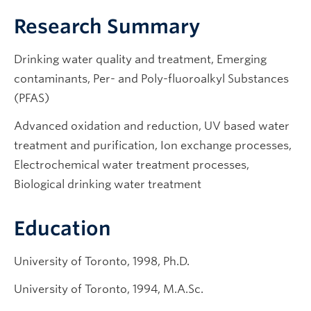
Research Summary
Drinking water quality and treatment, Emerging
contaminants, Per- and Poly-fluoroalkyl Substances
(PFAS)
Advanced oxidation and reduction, UV based water
treatment and purification, Ion exchange processes,
Electrochemical water treatment processes,
Biological drinking water treatment
Education
University of Toronto, 1998, Ph.D.
University of Toronto, 1994, M.A.Sc.