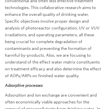
conventional and often less effective treatment
technologies. This collaborative research aims to
enhance the overall quality of drinking water.
Specific objectives involve proper design and
analysis of photoreactor configuration, UV or VUV
irradiations, and operating parameters, all these
being crucial for complete degradation of
contaminants and preventing the formation of
harmful by-products. Also, we are focusing to
understand of the effect water matrix constituents
on treatment efficacy and also determine the effect
of AOPs/ARPs on finished water quality.
Adsorptive processes
Adsorption and ion exchange are convenient and
often economically viable approaches for the
removal of micropollutants from drinking water. In