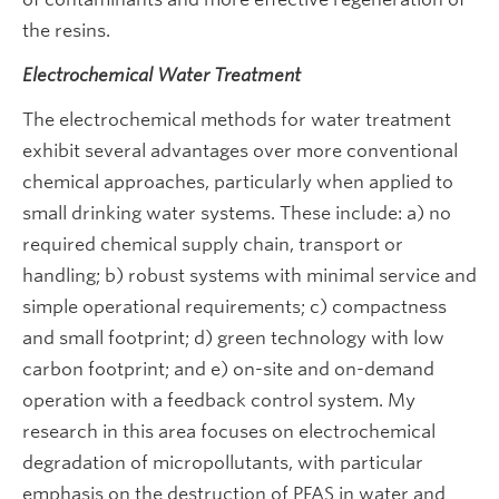
the resins.
Electrochemical Water Treatment
The electrochemical methods for water treatment
exhibit several advantages over more conventional
chemical approaches, particularly when applied to
small drinking water systems. These include: a) no
required chemical supply chain, transport or
handling; b) robust systems with minimal service and
simple operational requirements; c) compactness
and small footprint; d) green technology with low
carbon footprint; and e) on-site and on-demand
operation with a feedback control system. My
research in this area focuses on electrochemical
degradation of micropollutants, with particular
emphasis on the destruction of PFAS in water and