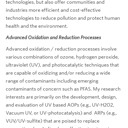
technologies, but also offer communities and
industries more efficient and cost-effective
technologies to reduce pollution and protect human
health and the environment.
Advanced Oxidation and Reduction Processes
Advanced oxidation / reduction processes involve
various combinations of ozone, hydrogen peroxide,
ultraviolet (UV), and photocatalytic techniques that
are capable of oxidizing and/or reducing a wide
range of contaminants including emerging
contaminants of concern such as PFAS. My research
interests are primarily on the development, design,
and evaluation of UV based AOPs (e.g., UV-H2O2,
Vacuum UV, or UV-photocatalysis) and ARPs (e.g.,
VUV/UV-sulfite) that are poised to replace