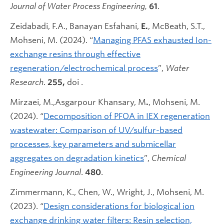
Journal of Water Process Engineering,
61
.
Zeidabadi, F.A., Banayan Esfahani,
E.
, McBeath, S.T.,
Mohseni, M. (2024). “
Managing PFAS exhausted Ion-
exchange resins through effective
regeneration/electrochemical process
”,
Water
Research
.
255,
doi .
Mirzaei, M.,Asgarpour Khansary, M
.
, Mohseni, M.
(2024). “
Decomposition of PFOA in IEX regeneration
wastewater: Comparison of UV/sulfur-based
processes, key parameters and submicellar
aggregates on degradation kinetics
”,
Chemical
Engineering Journal
.
480
.
Zimmermann, K., Chen, W., Wright, J., Mohseni, M.
(2023). “
Design considerations for biological ion
exchange drinking water filters: Resin selection,