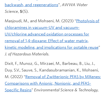
backwash, and regenerations
”,
AWWA Water
Science
,
5
(5).
Masjoudi, M., and Mohseni, M. (2023) “
Photolysis of
chloramines in vacuum-UV and vacuum-
UV/chlorine advanced oxidation processes for
removal of 1,4-dioxane: Effect of water matrix,
kinetic modeling, and implications for potable reuse
”
J. of Hazardous Materials
.
Dixit, F., Munoz, G., Mirzaei, M., Barbeau, B., Liu, J.,
Duy, S.V., Sauve, S., Kandasubramanian, K., Mohseni,
M. (2022) “
Removal of Zwitterionic PFAS by MXenes:
Comparisons with Anionic, Nonionic, and PFAS-
Specific Resins
”
Environmental Science & Technology,