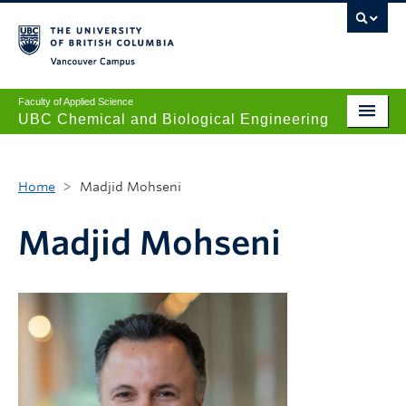
Vancouver campus
Faculty of Applied Science
UBC Chemical and Biological Engineering
Undergraduate
Home
>
Madjid Mohseni
Graduate
Research
Madjid Mohseni
News + Events
Safety + Resources
Our People
About