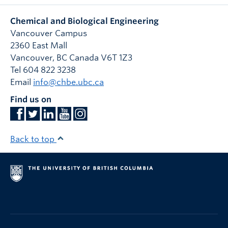
Chemical and Biological Engineering
Vancouver Campus
2360 East Mall
Vancouver
,
BC
Canada
V6T 1Z3
Tel 604 822 3238
Email
info@chbe.ubc.ca
Find us on
Back to top