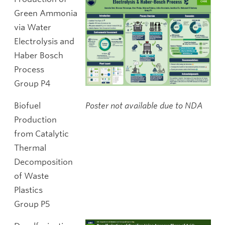
Green Ammonia
via Water
Electrolysis and
Haber Bosch
Process
Group P4
Biofuel
Poster not available due to NDA
Production
from Catalytic
Thermal
Decomposition
of Waste
Plastics
Group P5