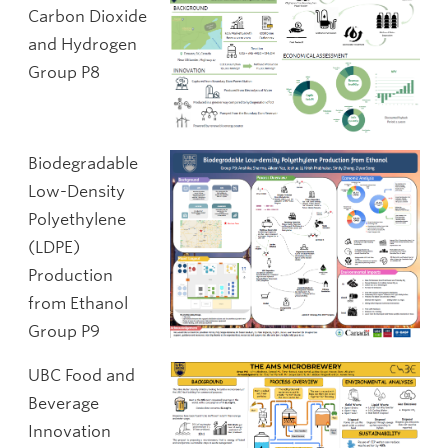
Carbon Dioxide
and Hydrogen
Group P8
Biodegradable
Low-Density
Polyethylene
(LDPE)
Production
from Ethanol
Group P9
UBC Food and
Beverage
Innovation