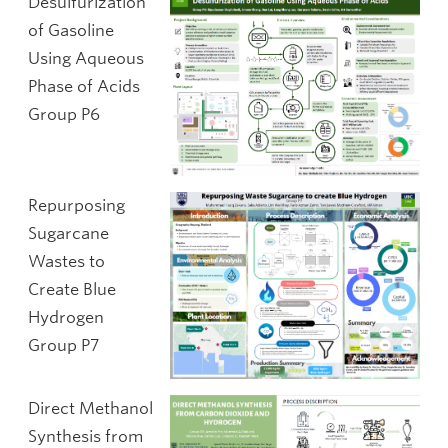
Desulfurization
of Gasoline
Using Aqueous
Phase of Acids
Group P6
Repurposing
Sugarcane
Wastes to
Create Blue
Hydrogen
Group P7
Direct Methanol
Synthesis from