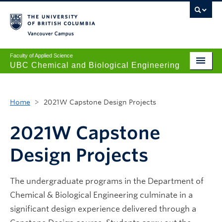
Vancouver campus
Faculty of Applied Science
UBC Chemical and Biological Engineering
Undergraduate
Home
>
2021W Capstone Design Projects
Graduate
Research
2021W Capstone
News + Events
Design Projects
Safety + Resources
The undergraduate programs in the Department of
Our People
Chemical & Biological Engineering culminate in a
About
significant design experience delivered through a