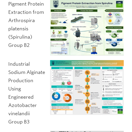
Pigment Protein
Extraction from
Arthrospira
platensis
(Spirulina)
Group B2
Industrial
Sodium Alginate
Production
Using
Engineered
Azotobacter
vinelandii
Group B3