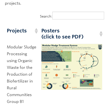
projects.
Search:
Projects
Posters
(click to see PDF)
Modular Sludge
Processing
using Organic
Waste for the
Production of
Biofertilizer in
Rural
Communities
Group B1