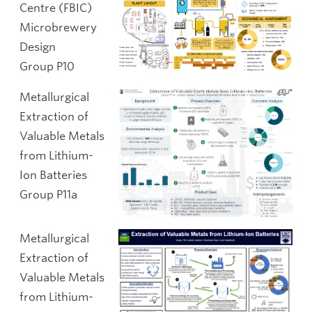
Centre (FBIC)
Microbrewery
Design
Group P10
Metallurgical
Extraction of
Valuable Metals
from Lithium-
Ion Batteries
Group P11a
Metallurgical
Extraction of
Valuable Metals
from Lithium-