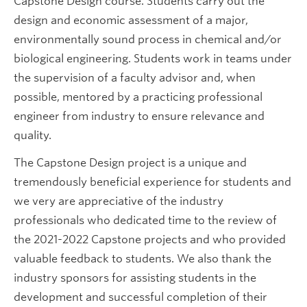
Capstone Design course. Students carry out the
Future CHBE Students
design and economic assessment of a major,
environmentally sound process in chemical and/or
biological engineering. Students work in teams under
the supervision of a faculty advisor and, when
possible, mentored by a practicing professional
engineer from industry to ensure relevance and
quality.
The Capstone Design project is a unique and
tremendously beneficial experience for students and
we very are appreciative of the industry
professionals who dedicated time to the review of
the 2021-2022 Capstone projects and who provided
valuable feedback to students. We also thank the
industry sponsors for assisting students in the
development and successful completion of their