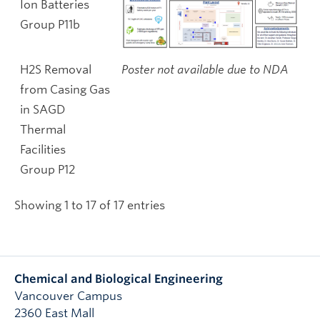
Ion Batteries
Group P11b
H2S Removal
Poster not available due to NDA
from Casing Gas
in SAGD
Thermal
Facilities
Group P12
Showing 1 to 17 of 17 entries
Chemical and Biological Engineering
Vancouver Campus
2360 East Mall