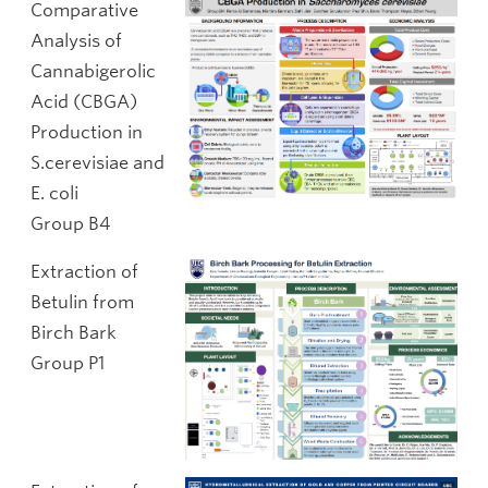
Comparative
Analysis of
Cannabigerolic
Acid (CBGA)
Production in
S.cerevisiae and
E. coli
Group B4
Extraction of
Betulin from
Birch Bark
Group P1