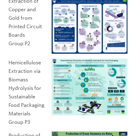
Extraction of
Copper and
Gold from
Printed Circuit
Boards
Group P2
Hemicellulose
Extraction via
Biomass
Hydrolysis for
Sustainable
Food Packaging
Materials
Group P3
Production of