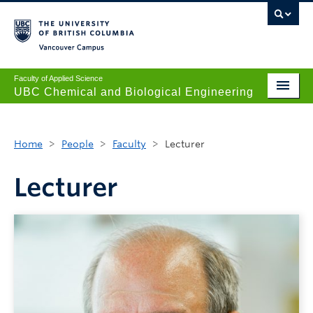
Vancouver campus
Faculty of Applied Science
UBC Chemical and Biological Engineering
Undergraduate
Home
>
People
>
Faculty
>
Lecturer
Graduate
Research
Lecturer
News + Events
Safety + Resources
Our People
About