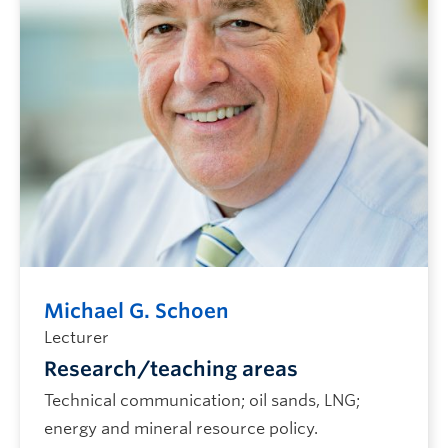
Future CHBE Students
Michael G. Schoen
Lecturer
Research/teaching areas
Technical communication; oil sands, LNG;
energy and mineral resource policy.