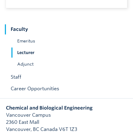
Faculty
Emeritus
Lecturer
Adjunct
Staff
Career Opportunities
Chemical and Biological Engineering
Vancouver Campus
2360 East Mall
Vancouver
,
BC
Canada
V6T 1Z3